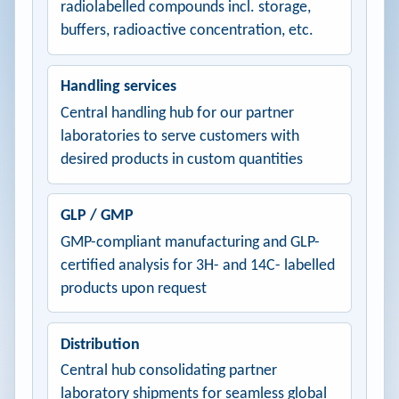
radiolabelled compounds incl. storage,
buffers, radioactive concentration, etc.
Handling services
Central handling hub for our partner
laboratories to serve customers with
desired products in custom quantities
GLP / GMP
GMP-compliant manufacturing and GLP-
certified analysis for 3H- and 14C- labelled
products upon request
Distribution
Central hub consolidating partner
laboratory shipments for seamless global