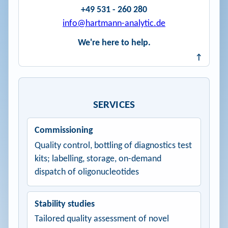
+49 531 - 260 280
info@hartmann-analytic.de
We're here to help.
↑
SERVICES
Commissioning
Quality control, bottling of diagnostics test
kits; labelling, storage, on-demand
dispatch of oligonucleotides
Stability studies
Tailored quality assessment of novel