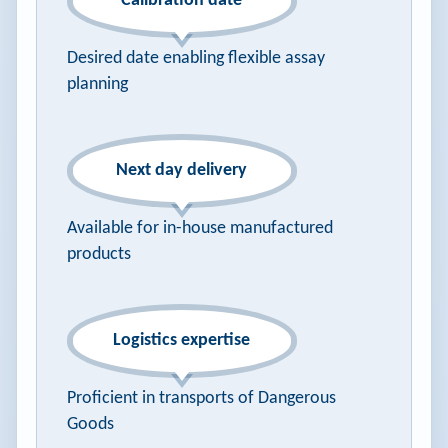
Calibration date
Desired date enabling flexible assay
planning
Next day delivery
Available for in-house manufactured
products
Logistics expertise
Proficient in transports of Dangerous
Goods