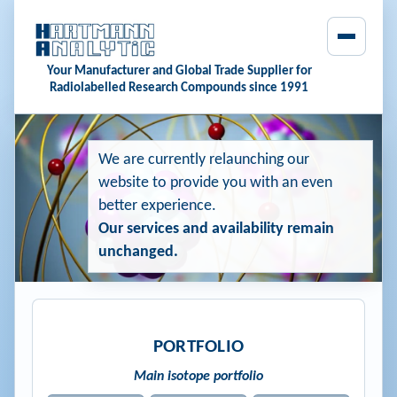
Your Manufacturer and Global Trade Supplier for
Radiolabelled Research Compounds since 1991
We are currently relaunching our
website to provide you with an even
better experience.
Our services and availability remain
unchanged.
PORTFOLIO
Main isotope portfolio