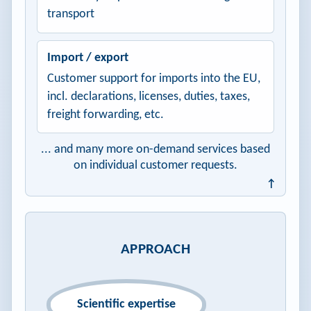
transport
Import / export
Customer support for imports into the EU,
incl. declarations, licenses, duties, taxes,
freight forwarding, etc.
... and many more on-demand services based
on individual customer requests.
↑
APPROACH
Scientific expertise