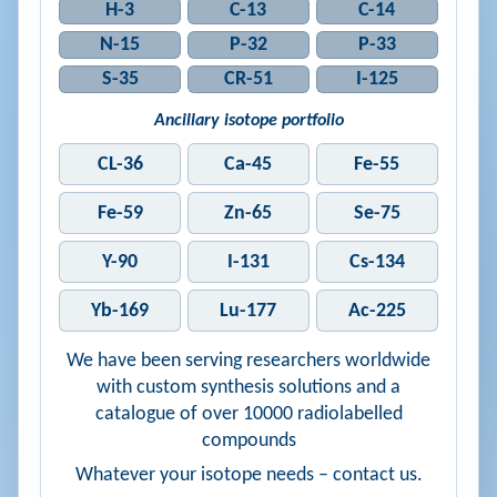
H-3
C-13
C-14
N-15
P-32
P-33
S-35
CR-51
I-125
Ancillary isotope portfolio
CL-36
Ca-45
Fe-55
Fe-59
Zn-65
Se-75
Y-90
I-131
Cs-134
Yb-169
Lu-177
Ac-225
We have been serving researchers worldwide
with custom synthesis solutions and a
catalogue of over 10000 radiolabelled
compounds
Whatever your isotope needs – contact us.