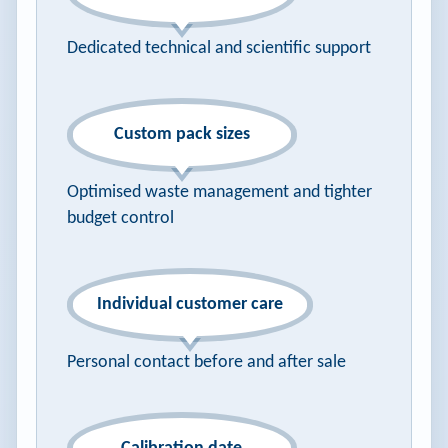
Dedicated technical and scientific support
Custom pack sizes
Optimised waste management and tighter
budget control
Individual customer care
Personal contact before and after sale