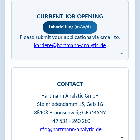
CURRENT JOB OPENING
Laborleitung (m/w/d)
Please submit your applications via email to:
karriere@hartmann-analytic.de
↑
CONTACT
Hartmann Analytic GmbH
Steinriedendamm 15, Geb 1G
38108 Braunschweig GERMANY
+49 531 - 260 280
info@hartmann-analytic.de
↑