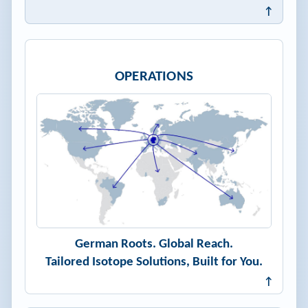
↑
OPERATIONS
German Roots. Global Reach.
Tailored Isotope Solutions, Built for You.
↑